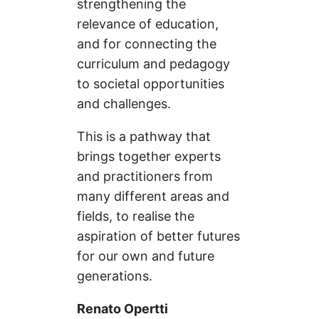
strengthening the
relevance of education,
and for connecting the
curriculum and pedagogy
to societal opportunities
and challenges.
This is a pathway that
brings together experts
and practitioners from
many different areas and
fields, to realise the
aspiration of better futures
for our own and future
generations.
Renato Opertti