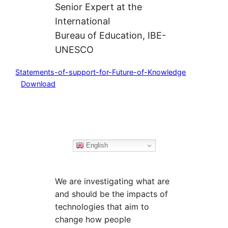
Senior Expert at the
International
Bureau of Education, IBE-
UNESCO
Statements-of-support-for-Future-of-Knowledge
Download
English
We are investigating what are
and should be the impacts of
technologies that aim to
change how people