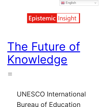
English
Skip
to
content
The Future of
Knowledge
UNESCO International
Bureau of Education