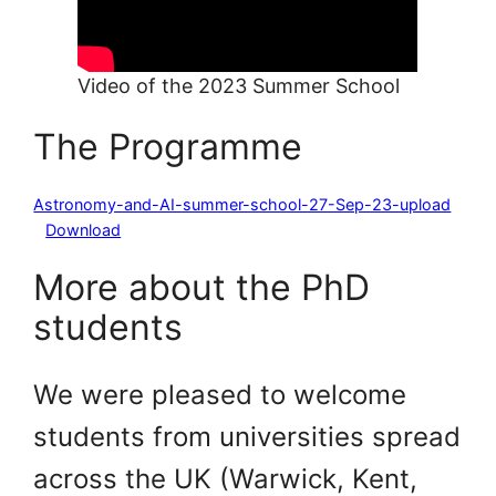
Video of the 2023 Summer School
The Programme
Astronomy-and-AI-summer-school-27-Sep-23-upload
Download
More about the PhD
students
We were pleased to welcome
students from universities spread
across the UK (Warwick, Kent,