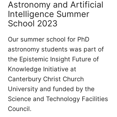
Astronomy and Artificial
Intelligence Summer
School 2023
Our summer school for PhD
astronomy students was part of
the Epistemic Insight Future of
Knowledge Initiative at
Canterbury Christ Church
University and funded by the
Science and Technology Facilities
Council.