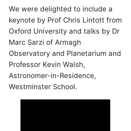
We were delighted to include a
keynote by Prof Chris Lintott from
Oxford University and talks by Dr
Marc Sarzi of Armagh
Observatory and Planetarium and
Professor Kevin Walsh,
Astronomer-in-Residence,
Westminster School.