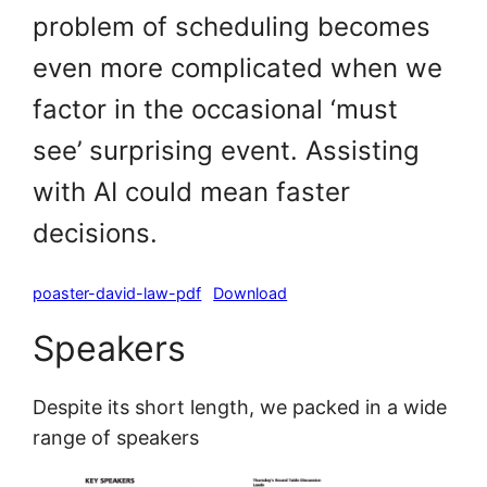
problem of scheduling becomes
even more complicated when we
factor in the occasional ‘must
see’ surprising event. Assisting
with AI could mean faster
decisions.
poaster-david-law-pdf
Download
Speakers
Despite its short length, we packed in a wide
range of speakers