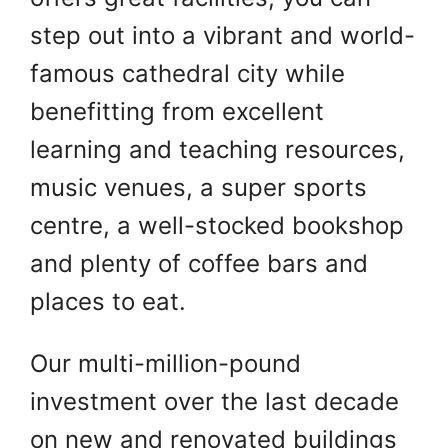
step out into a vibrant and world-
famous cathedral city while
benefitting from excellent
learning and teaching resources,
music venues, a super sports
centre, a well-stocked bookshop
and plenty of coffee bars and
places to eat.
Our multi-million-pound
investment over the last decade
on new and renovated buildings