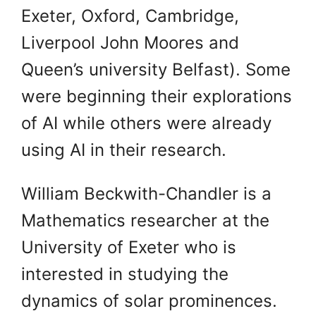
Exeter, Oxford, Cambridge,
Liverpool John Moores and
Queen’s university Belfast). Some
were beginning their explorations
of AI while others were already
using AI in their research.
William Beckwith-Chandler is a
Mathematics researcher at the
University of Exeter who is
interested in studying the
dynamics of solar prominences.