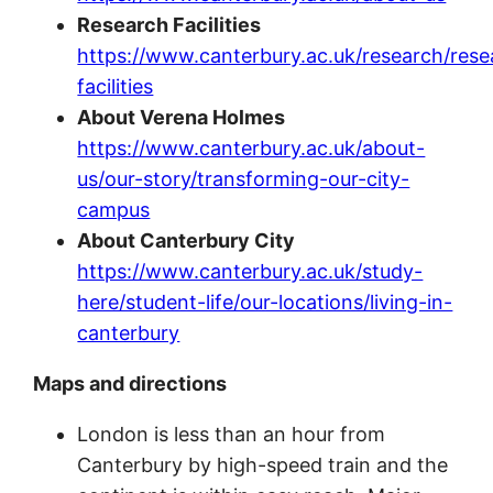
Research Facilities
https://www.canterbury.ac.uk/research/rese
facilities
About Verena Holmes
https://www.canterbury.ac.uk/about-
us/our-story/transforming-our-city-
campus
About Canterbury City
https://www.canterbury.ac.uk/study-
here/student-life/our-locations/living-in-
canterbury
Maps and directions
London is less than an hour from
Canterbury by high-speed train and the