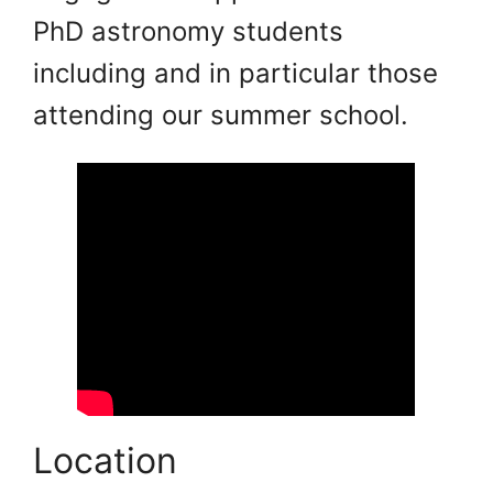
PhD astronomy students
including and in particular those
attending our summer school.
Location