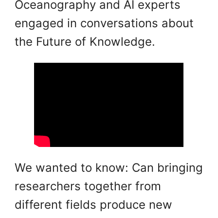
Oceanography and AI experts
engaged in conversations about
the Future of Knowledge.
We wanted to know: Can bringing
researchers together from
different fields produce new