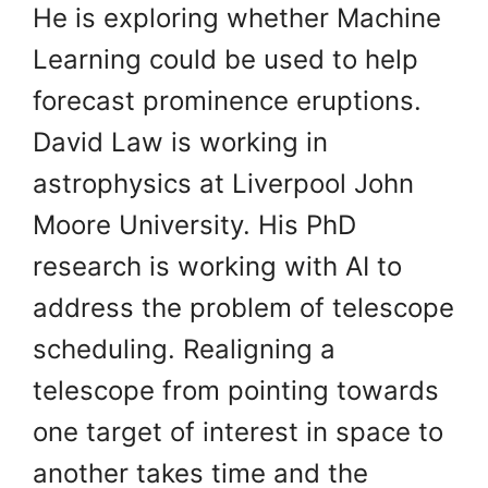
He is exploring whether Machine
Learning could be used to help
forecast prominence eruptions.
David Law is working in
astrophysics at Liverpool John
Moore University. His PhD
research is working with AI to
address the problem of telescope
scheduling. Realigning a
telescope from pointing towards
one target of interest in space to
another takes time and the