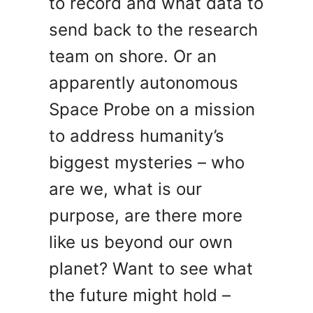
to record and what data to
send back to the research
team on shore. Or an
apparently autonomous
Space Probe on a mission
to address humanity’s
biggest mysteries – who
are we, what is our
purpose, are there more
like us beyond our own
planet? Want to see what
the future might hold –