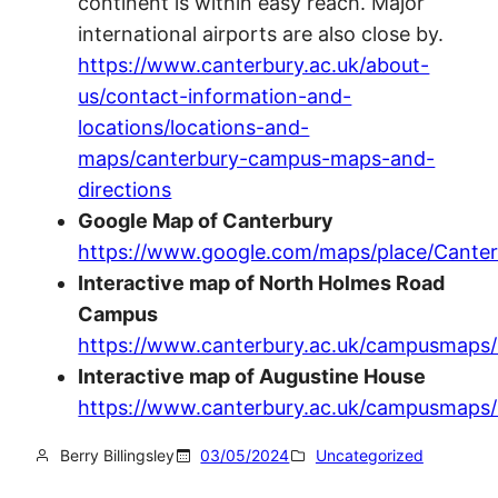
continent is within easy reach. Major
international airports are also close by.
https://www.canterbury.ac.uk/about-
us/contact-information-and-
locations/locations-and-
maps/canterbury-campus-maps-and-
directions
Google Map of Canterbury
https://www.google.com/maps/place/Cante
Interactive map of North Holmes Road
Campus
https://www.canterbury.ac.uk/campusmaps
Interactive map of Augustine House
https://www.canterbury.ac.uk/campusmaps
Berry Billingsley
03/05/2024
Uncategorized