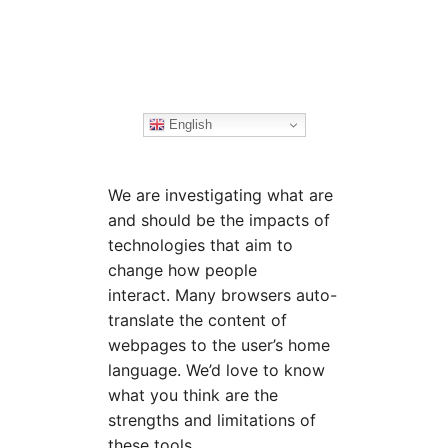
English
We are investigating what are
and should be the impacts of
technologies that aim to
change how people
interact. Many browsers auto-
translate the content of
webpages to the user’s home
language. We’d love to know
what you think are the
strengths and limitations of
these tools.