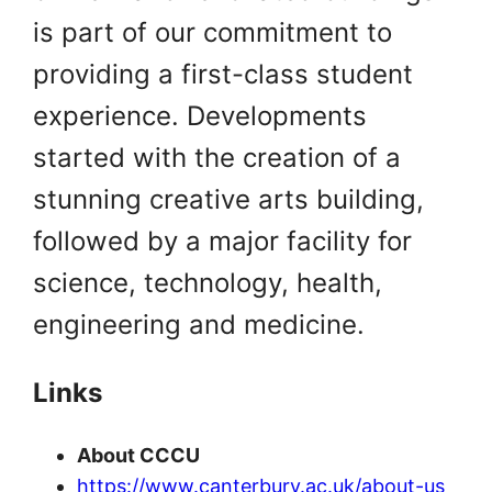
is part of our commitment to
providing a first-class student
experience. Developments
started with the creation of a
stunning creative arts building,
followed by a major facility for
science, technology, health,
engineering and medicine.
Links
About CCCU
https://www.canterbury.ac.uk/about-us