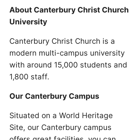
About Canterbury Christ Church
University
Canterbury Christ Church is a
modern multi-campus university
with around 15,000 students and
1,800 staff.
Our Canterbury Campus
Situated on a World Heritage
Site, our Canterbury campus
offers great facilities, you can