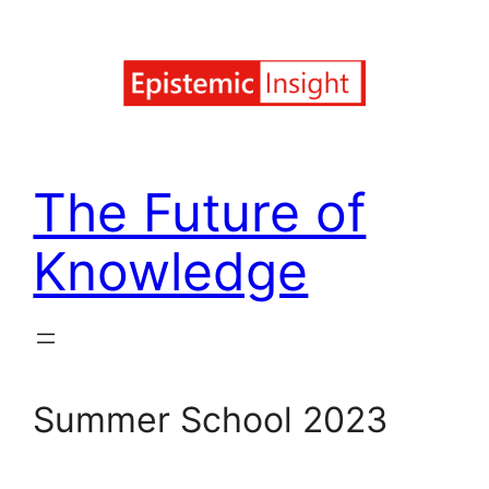
Skip
to
content
The Future of
Knowledge
Summer School 2023