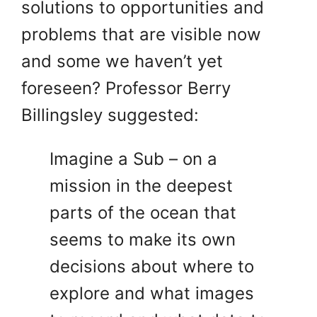
solutions to opportunities and
problems that are visible now
and some we haven’t yet
foreseen? Professor Berry
Billingsley suggested:
Imagine a Sub – on a
mission in the deepest
parts of the ocean that
seems to make its own
decisions about where to
explore and what images