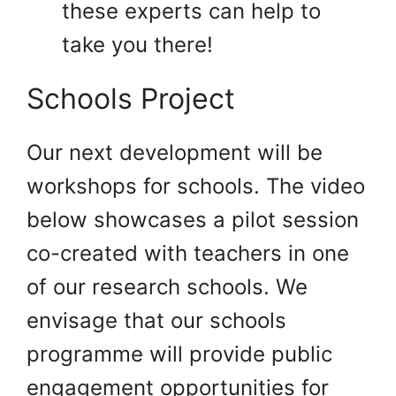
these experts can help to
take you there!
Schools Project
Our next development will be
workshops for schools. The video
below showcases a pilot session
co-created with teachers in one
of our research schools. We
envisage that our schools
programme will provide public
engagement opportunities for