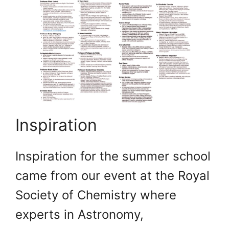
Inspiration
Inspiration for the summer school
came from our event at the Royal
Society of Chemistry where
experts in Astronomy,