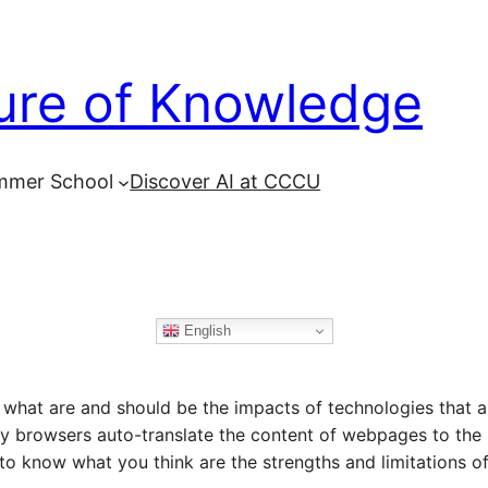
ure of Knowledge
mmer School
Discover AI at CCCU
English
g what are and should be the impacts of technologies that
ny browsers auto-translate the content of webpages to the
to know what you think are the strengths and limitations of