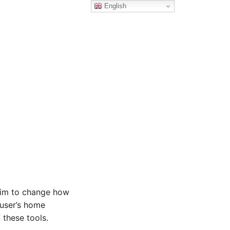
English
 aim to change how
 user’s home
 these tools.