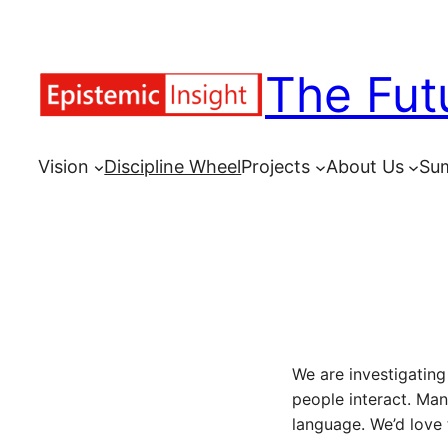
Skip
to
The Fut
content
Vision
Discipline Wheel
Projects
About Us
Su
We are investigatin
people interact. Ma
language. We’d love 