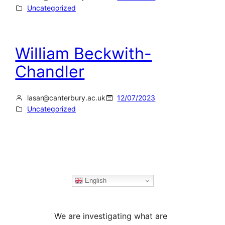
Uncategorized
William Beckwith-
Chandler
lasar@canterbury.ac.uk
12/07/2023
Uncategorized
English
We are investigating what are