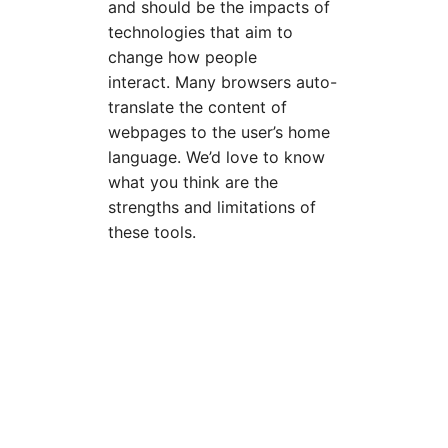
and should be the impacts of
technologies that aim to
change how people
interact. Many browsers auto-
translate the content of
webpages to the user’s home
language. We’d love to know
what you think are the
strengths and limitations of
these tools.