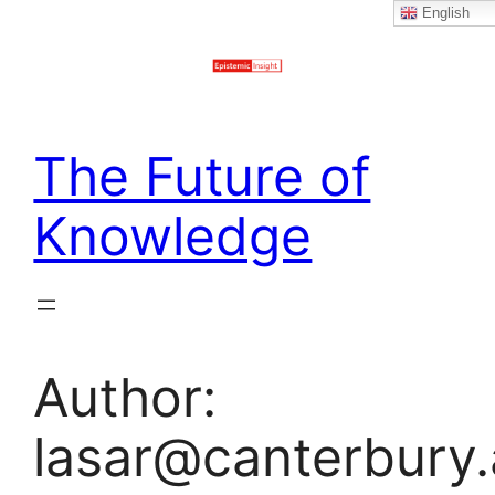
English
Skip
to
content
The Future of
Knowledge
Author:
lasar@canterbury.