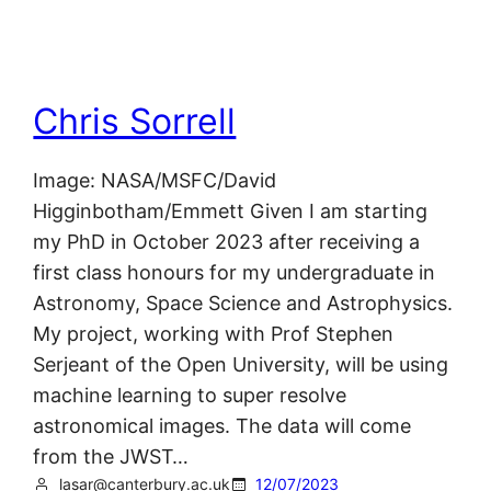
Chris Sorrell
Image: NASA/MSFC/David
Higginbotham/Emmett Given I am starting
my PhD in October 2023 after receiving a
first class honours for my undergraduate in
Astronomy, Space Science and Astrophysics.
My project, working with Prof Stephen
Serjeant of the Open University, will be using
machine learning to super resolve
astronomical images. The data will come
from the JWST…
lasar@canterbury.ac.uk
12/07/2023